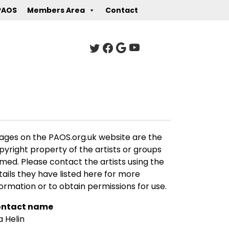
PAOS
Members Area
Contact
ages on the PAOS.org.uk website are the
pyright property of the artists or groups
med. Please contact the artists using the
tails they have listed here for more
formation or to obtain permissions for use.
ntact name
a Helin