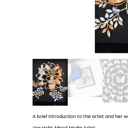
A brief introduction to the artist and her 
Lisa Helin: Mixed Media Artist