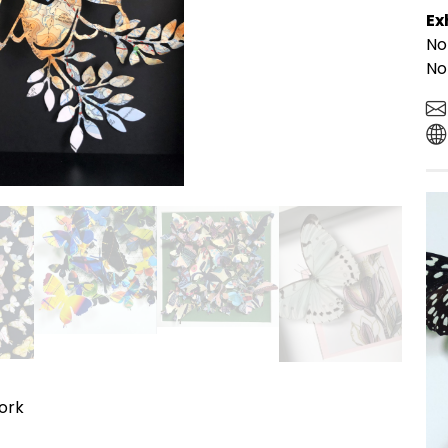
Ex
No
No
work