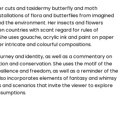
aper cuts and taxidermy butterfly and moth
stallations of flora and butterflies from imagined
and the environment. Her insects and flowers
 countries with scant regard for rules of
 She uses gouache, acrylic ink and paint on paper
r intricate and colourful compositions.
 journey and identity, as well as a commentary on
tion and conservation. She uses the motif of the
esilience and freedom, as well as a reminder of the
 also incorporates elements of fantasy and whimsy
 and scenarios that invite the viewer to explore
ssumptions.