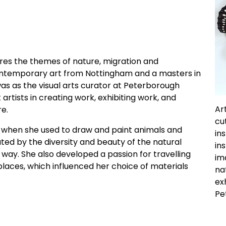
lores the themes of nature, migration and
contemporary art from Nottingham and a masters in
 was as the visual arts curator at Peterborough
rtists in creating work, exhibiting work, and
Ar
re.
cu
ge, when she used to draw and paint animals and
in
ted by the diversity and beauty of the natural
in
 way. She also developed a passion for travelling
im
places, which influenced her choice of materials
na
ex
Pe