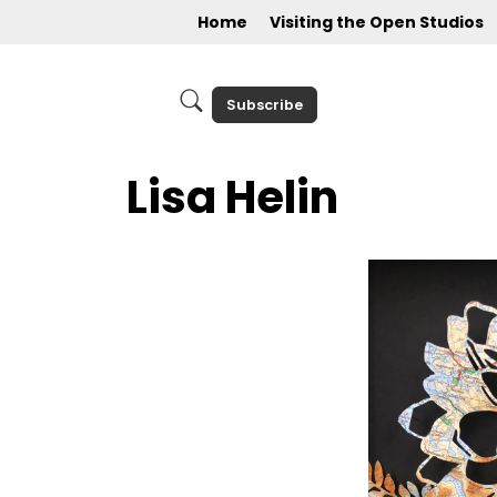
Home
Visiting the Open Studios
Subscribe
Lisa Helin