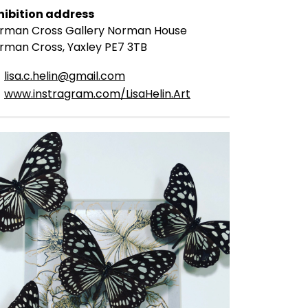
hibition address
rman Cross Gallery Norman House
rman Cross, Yaxley PE7 3TB
lisa.c.helin@gmail.com
www.instragram.com/LisaHelin.Art