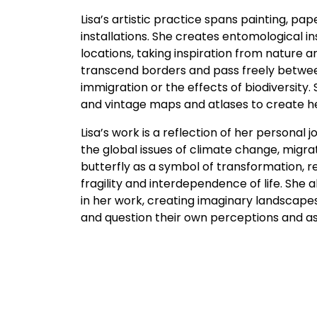
Lisa’s artistic practice spans painting, p
installations. She creates entomological in
locations, taking inspiration from nature 
transcend borders and pass freely between
immigration or the effects of biodiversity.
and vintage maps and atlases to create he
Lisa’s work is a reflection of her personal
the global issues of climate change, migra
butterfly as a symbol of transformation, r
fragility and interdependence of life. She
in her work, creating imaginary landscapes
and question their own perceptions and a