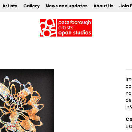
Artists
Gallery
News and updates
About Us
Join 
Im
co
na
de
in
Co
Lis