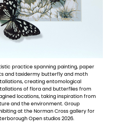
tistic practice spanning painting, paper
ts and taxidermy butterfly and moth
stallations, creating entomological
stallations of flora and butterflies from
agined locations, taking inspiration from
ture and the environment. Group
hibiting at the Norman Cross gallery for
terborough Open studios 2026.