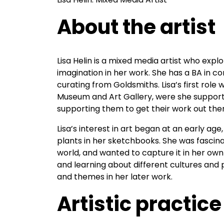
About the artist
Lisa Helin is a mixed media artist who exp
imagination in her work. She has a BA in 
curating from Goldsmiths. Lisa’s first role
Museum and Art Gallery, were she support a
supporting them to get their work out the
Lisa’s interest in art began at an early a
plants in her sketchbooks. She was fascina
world, and wanted to capture it in her own
and learning about different cultures and 
and themes in her later work.
Artistic practice