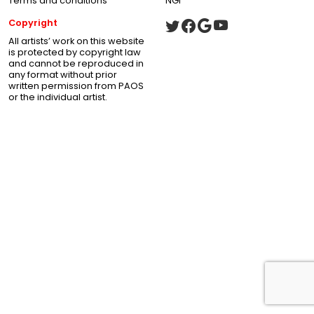
Terms and conditions
NGI
Copyright
All artists’ work on this website
is protected by copyright law
and cannot be reproduced in
any format without prior
written permission from PAOS
or the individual artist.