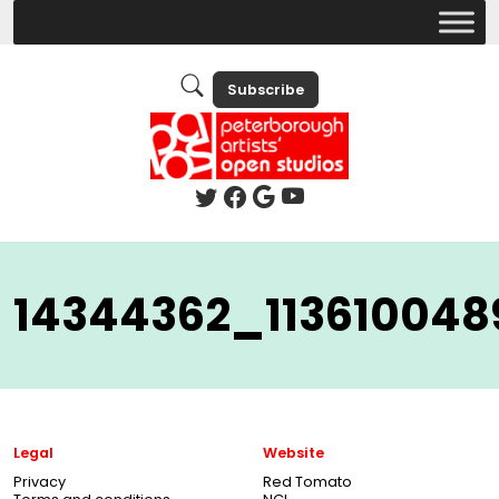
Subscribe
14344362_11361004
Legal
Website
Privacy
Red Tomato