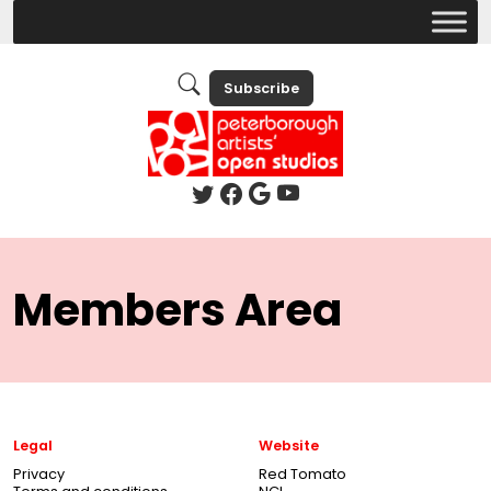
Subscribe
Members Area
Legal
Website
Privacy
Red Tomato