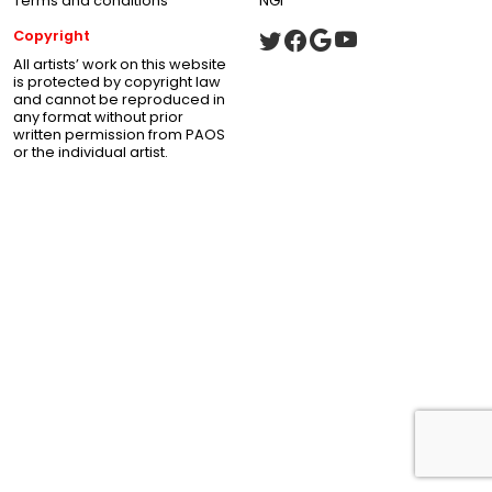
Terms and conditions
NGI
Copyright
All artists’ work on this website
is protected by copyright law
and cannot be reproduced in
any format without prior
written permission from PAOS
or the individual artist.