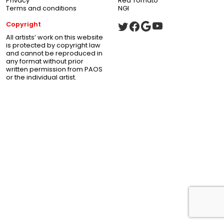
Privacy
Red Tomato
Terms and conditions
NGI
Copyright
All artists’ work on this website
is protected by copyright law
and cannot be reproduced in
any format without prior
written permission from PAOS
or the individual artist.