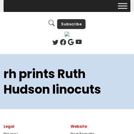
Subscribe
rh prints Ruth
Hudson linocuts
Legal
Website