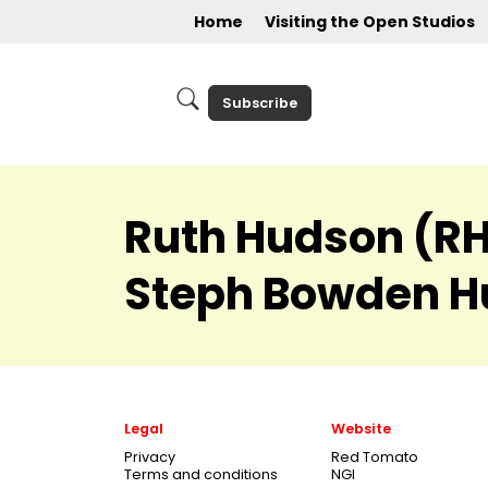
Home
Visiting the Open Studios
Subscribe
Ruth Hudson (RH 
Steph Bowden H
Legal
Website
Privacy
Red Tomato
Terms and conditions
NGI