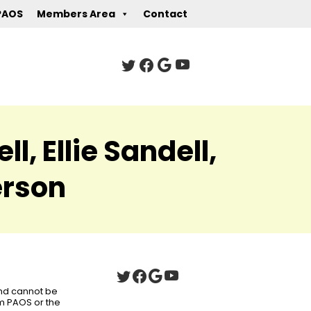
PAOS
Members Area
Contact
, Ellie Sandell,
erson
 and cannot be
om PAOS or the