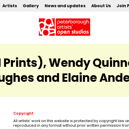
Artists
Gallery
News and updates
About Us
Join 
Prints), Wendy Quinnell
ughes and Elaine And
Copyright
All artists’ work on this website is protected by copyright law
reproduced in any format without prior written permission fr