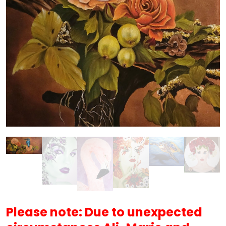
Please note: Due to unexpected