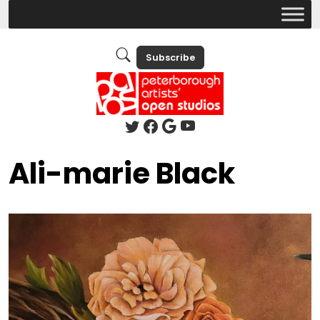
Subscribe
Ali-marie Black