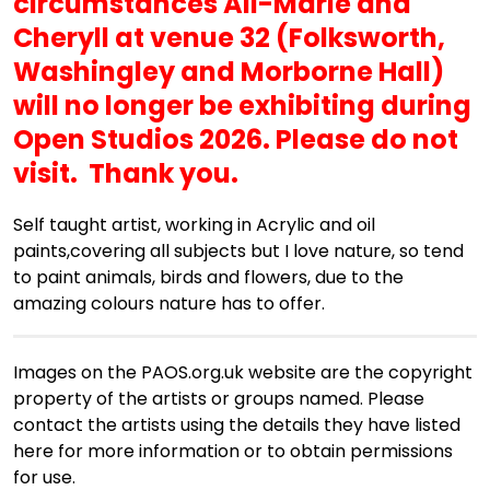
circumstances Ali-Marie
and
Cheryll
at venue 32 (Folksworth,
Washingley and Morborne Hall)
will no longer be exhibiting during
Open Studios 2026. Please do not
visit. Thank you.
Self taught artist, working in Acrylic and oil
paints,covering all subjects but I love nature, so tend
to paint animals, birds and flowers, due to the
amazing colours nature has to offer.
Images on the PAOS.org.uk website are the copyright
property of the artists or groups named. Please
contact the artists using the details they have listed
here for more information or to obtain permissions
for use.