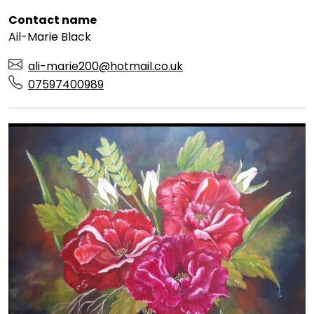
Contact name
Ail-Marie Black
ali-marie200@hotmail.co.uk
07597400989