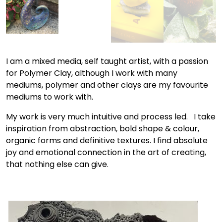
I am a mixed media, self taught artist, with a passion
for Polymer Clay, although I work with many
mediums, polymer and other clays are my favourite
mediums to work with.
My work is very much intuitive and process led. I take
inspiration from abstraction, bold shape & colour,
organic forms and definitive textures. I find absolute
joy and emotional connection in the art of creating,
that nothing else can give.