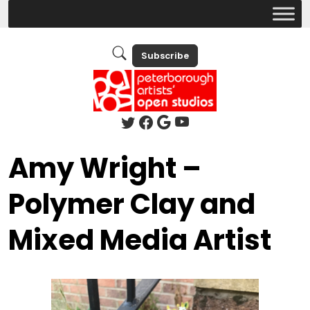
Subscribe
Amy Wright –
Polymer Clay and
Mixed Media Artist