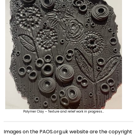
Polymer Clay – Texture and relief work in progress…
Images on the PAOS.org.uk website are the copyright