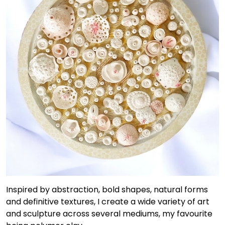
Inspired by abstraction, bold shapes, natural forms
and definitive textures, I create a wide variety of art
and sculpture across several mediums, my favourite