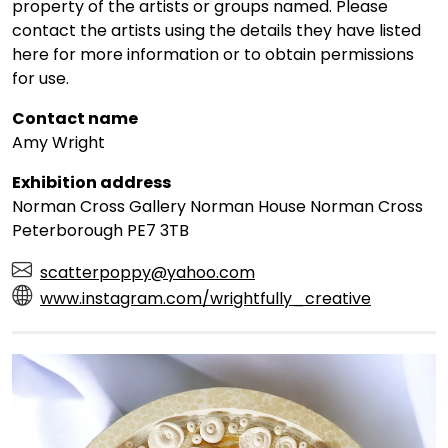
property of the artists or groups named. Please
contact the artists using the details they have listed
here for more information or to obtain permissions
for use.
Contact name
Amy Wright
Exhibition address
Norman Cross Gallery Norman House Norman Cross
Peterborough PE7 3TB
scatterpoppy@yahoo.com
www.instagram.com/wrightfully_creative