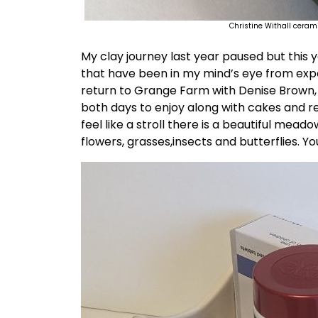
Christine Withall ceram
My clay journey last year paused but this 
that have been in my mind’s eye from exp
return to Grange Farm with Denise Brown, t
both days to enjoy along with cakes and re
feel like a stroll there is a beautiful mea
flowers, grasses,insects and butterflies. Y