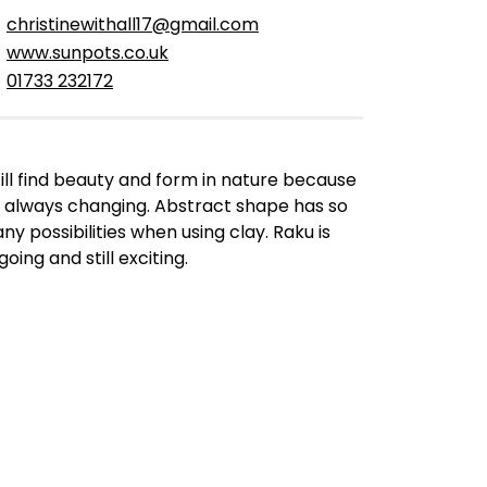
christinewithall17@gmail.com
www.sunpots.co.uk
01733 232172
still find beauty and form in nature because
’s always changing. Abstract shape has so
ny possibilities when using clay. Raku is
oing and still exciting.