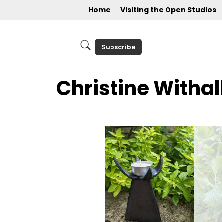
Home
Visiting the Open Studios
Subscribe
Christine Withal