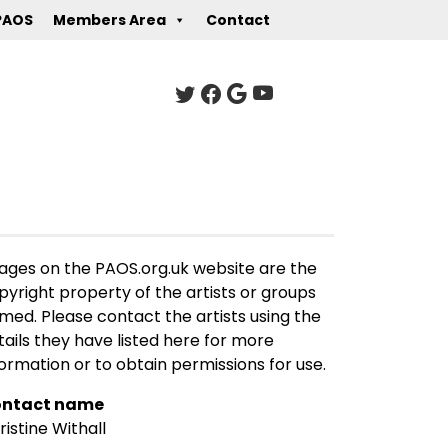
PAOS
Members Area
Contact
ages on the PAOS.org.uk website are the
pyright property of the artists or groups
med. Please contact the artists using the
tails they have listed here for more
formation or to obtain permissions for use.
ntact name
ristine Withall