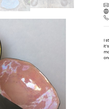
I 
it
ma
ong