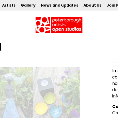
Artists
Gallery
News and updates
About Us
Join 
l
Im
co
na
de
in
Co
Ch