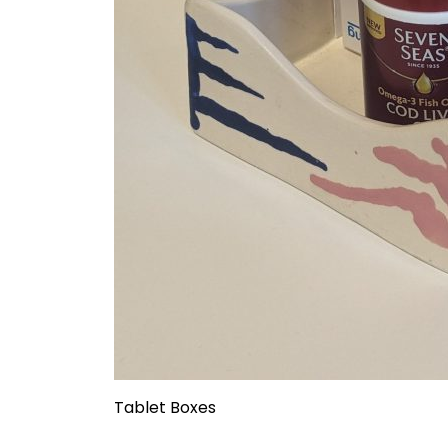
Tablet Boxes