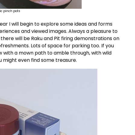
ic pinch pots
year I will begin to explore some ideas and forms
eriences and viewed images. Always a pleasure to
here will be Raku and Pit firing demonstrations on
freshments. Lots of space for parking too. If you
dow with a mown path to amble through, with wild
ou might even find some treasure.