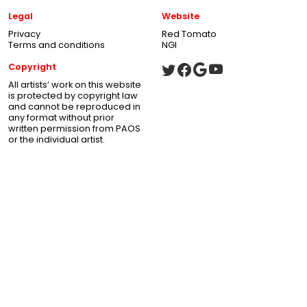
Legal
Website
Privacy
Red Tomato
Terms and conditions
NGI
Copyright
All artists’ work on this website
is protected by copyright law
and cannot be reproduced in
any format without prior
written permission from PAOS
or the individual artist.