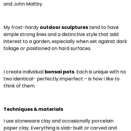
and John Maltby.
My frost-hardy
outdoor sculptures
tend to have
simple strong lines and a distinctive style that add
interest to a garden, especially when set against dark
foliage or positioned on hard surfaces.
I create individual
bonsai pots
. Each is unique with no
two identical- perfectly imperfect – is how I like to
think of them.
Techniques & materials
I use stoneware clay and occasionally porcelain
paper clay. Everything is slab-built or carved and