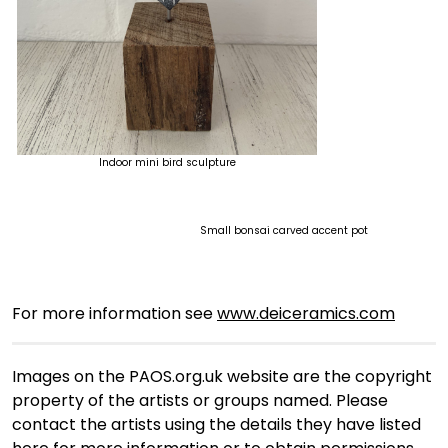
Indoor mini bird sculpture
Small bonsai carved accent pot
For more information see
www.deiceramics.com
Images on the PAOS.org.uk website are the copyright
property of the artists or groups named. Please
contact the artists using the details they have listed