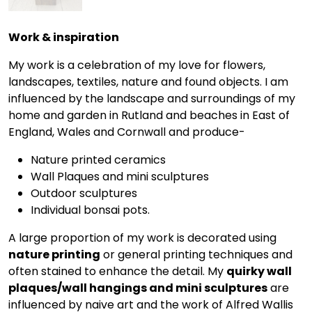
Work & inspiration
My work is a celebration of my love for flowers,
landscapes, textiles, nature and found objects. I am
influenced by the landscape and surroundings of my
home and garden in Rutland and beaches in East of
England, Wales and Cornwall and produce-
Nature printed ceramics
Wall Plaques and mini sculptures
Outdoor sculptures
Individual bonsai pots.
A large proportion of my work is decorated using
nature printing
or general printing techniques and
often stained to enhance the detail. My
quirky wall
plaques/wall hangings and mini sculptures
are
influenced by naive art and the work of Alfred Wallis