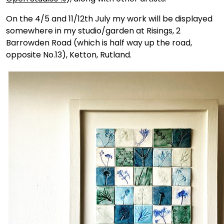
On the 4/5 and 11/12th July my work will be displayed
somewhere in my studio/garden at Risings, 2
Barrowden Road (which is half way up the road,
opposite No.13), Ketton, Rutland.