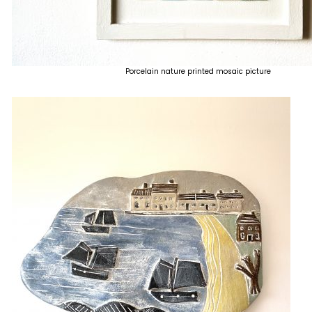
Porcelain nature printed mosaic picture