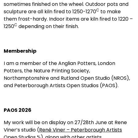
sometimes finished on the wheel. Outdoor pots and
C
sculpture are all kiln fired to 1250-1270
to make
them frost-hardy. Indoor items are kiln fired to 1220 –
C
1250
depending on their finish.
Membership
I am a member of the Anglian Potters, London
Potters, the Nature Printing Society,
Northamptonshire and Rutland Open Studio (NROS),
and Peterborough Artists Open Studios (PAOS).
PAOS 2026
My work will be on display on 27/28th June at Rene
Viner’s studio (
René Viner – Peterborough Artists
Open Studios %
), along with other artists.