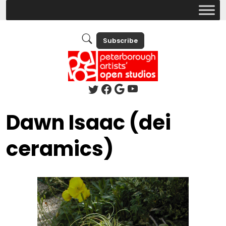
Subscribe
Dawn Isaac (dei
ceramics)