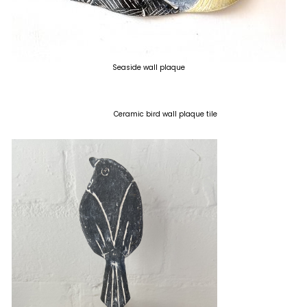
Seaside wall plaque
Ceramic bird wall plaque tile