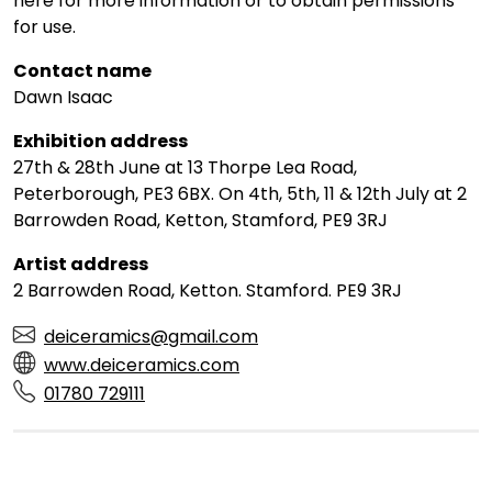
here for more information or to obtain permissions
for use.
Contact name
Dawn Isaac
Exhibition address
27th & 28th June at 13 Thorpe Lea Road,
Peterborough, PE3 6BX. On 4th, 5th, 11 & 12th July at 2
Barrowden Road, Ketton, Stamford, PE9 3RJ
Artist address
2 Barrowden Road, Ketton. Stamford. PE9 3RJ
deiceramics@gmail.com
www.deiceramics.com
01780 729111