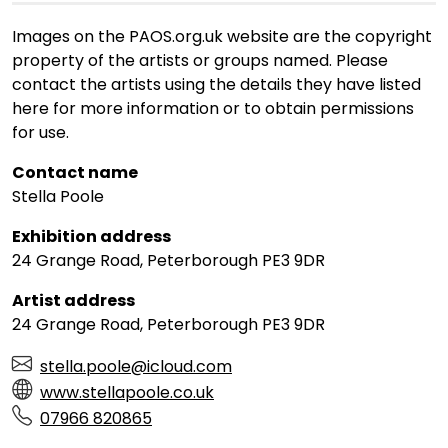
Images on the PAOS.org.uk website are the copyright
property of the artists or groups named. Please
contact the artists using the details they have listed
here for more information or to obtain permissions
for use.
Contact name
Stella Poole
Exhibition address
24 Grange Road, Peterborough PE3 9DR
Artist address
24 Grange Road, Peterborough PE3 9DR
stella.poole@icloud.com
www.stellapoole.co.uk
07966 820865