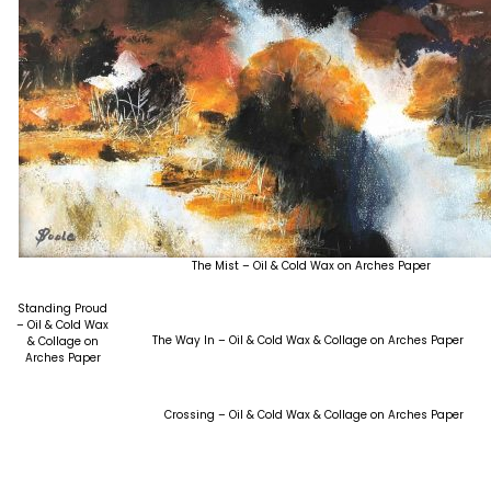
The Mist – Oil & Cold Wax on Arches Paper
Standing Proud
– Oil & Cold Wax
The Way In – Oil & Cold Wax & Collage on Arches Paper
& Collage on
Arches Paper
Crossing – Oil & Cold Wax & Collage on Arches Paper