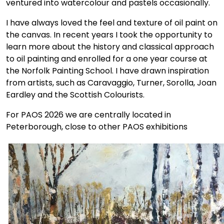
ventured into watercolour and pastels occasionally.
I have always loved the feel and texture of oil paint on
the canvas. In recent years I took the opportunity to
learn more about the history and classical approach
to oil painting and enrolled for a one year course at
the Norfolk Painting School. I have drawn inspiration
from artists, such as Caravaggio, Turner, Sorolla, Joan
Eardley and the Scottish Colourists.
For PAOS 2026 we are centrally located in
Peterborough, close to other PAOS exhibitions