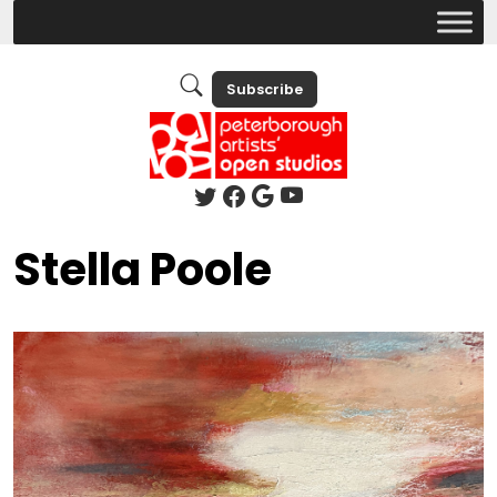
Subscribe
Stella Poole