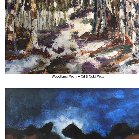
Woodland Walk – Oil & Cold Wax