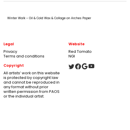
Winter Walk – Oil & Cold Wax & Collage on Arches Paper
Legal
Website
Privacy
Red Tomato
Terms and conditions
NGI
Copyright
All artists’ work on this website
is protected by copyright law
and cannot be reproduced in
any format without prior
written permission from PAOS
or the individual artist.