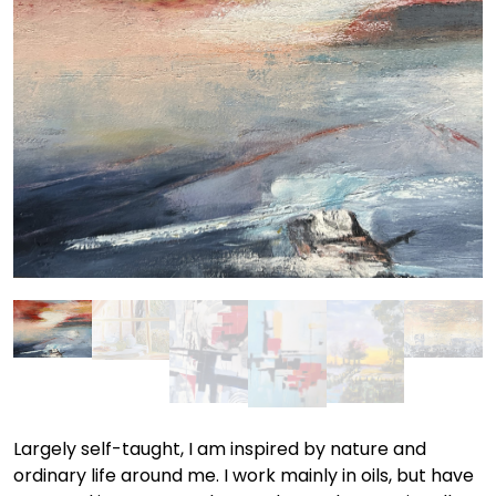
Largely self-taught, I am inspired by nature and
ordinary life around me. I work mainly in oils, but have