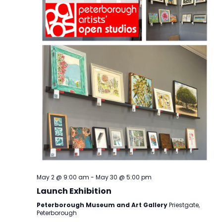
May 2 @ 9:00 am
-
May 30 @ 5:00 pm
Launch Exhibition
Peterborough Museum and Art Gallery
Priestgate,
Peterborough