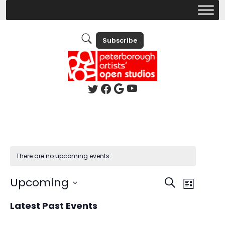
Subscribe
There are no upcoming events.
Events
Event
Upcoming
Search
List
Views
Search
Select
Latest Past Events
Naviga
date.
and