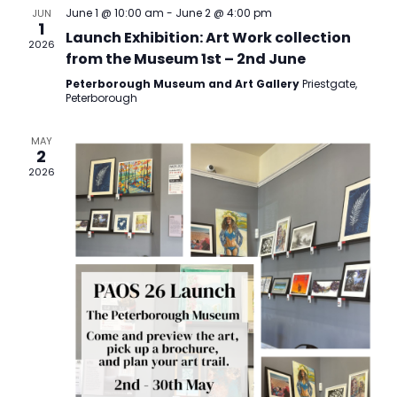
Views
June 1 @ 10:00 am
-
June 2 @ 4:00 pm
JUN
1
Navigatio
Launch Exhibition: Art Work collection
2026
from the Museum 1st – 2nd June
Peterborough Museum and Art Gallery
Priestgate,
Peterborough
MAY
2
2026