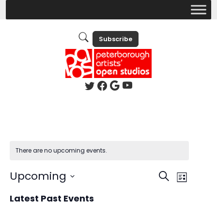
Subscribe
There are no upcoming events.
Events
Event
Upcoming
Search
List
Views
Search
Select
Latest Past Events
Naviga
date.
and