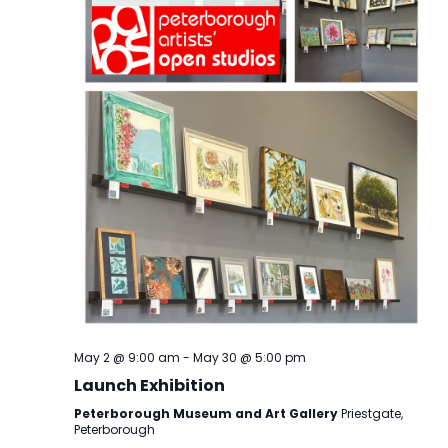
May 2 @ 9:00 am
-
May 30 @ 5:00 pm
Launch Exhibition
Peterborough Museum and Art Gallery
Priestgate,
Peterborough