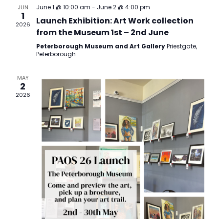
Views
June 1 @ 10:00 am
-
June 2 @ 4:00 pm
JUN
1
Navigatio
Launch Exhibition: Art Work collection
2026
from the Museum 1st – 2nd June
Peterborough Museum and Art Gallery
Priestgate,
Peterborough
MAY
2
2026