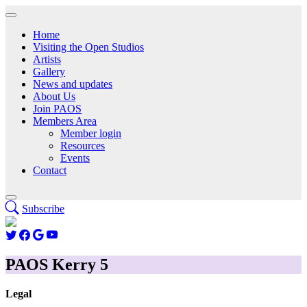
Home
Visiting the Open Studios
Artists
Gallery
News and updates
About Us
Join PAOS
Members Area
Member login
Resources
Events
Contact
Subscribe
PAOS Kerry 5
Legal