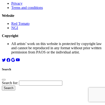
Privacy
Terms and conditions
Website
Red Tomato
NGI
Copyright
All artists’ work on this website is protected by copyright law
and cannot be reproduced in any format without prior written
permission from PAOS or the individual artist.
Search
Search for: