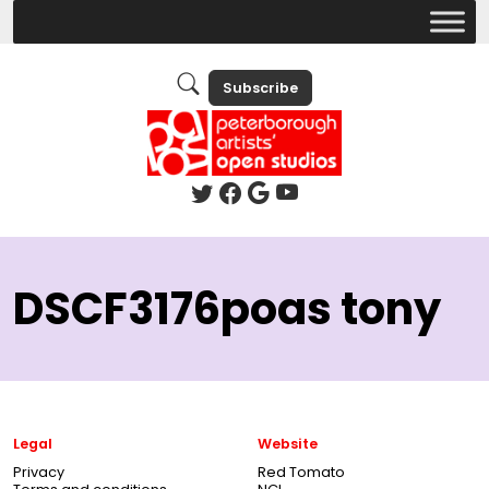
Subscribe
DSCF3176poas tony
Legal
Website
Privacy
Red Tomato