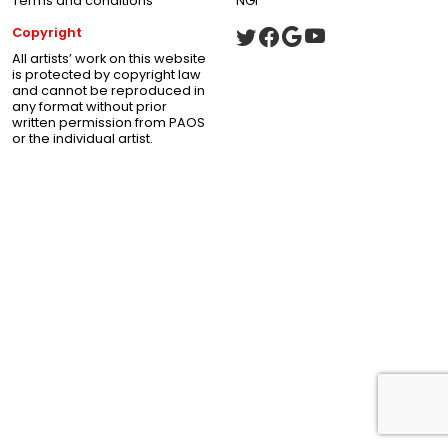
Terms and conditions
NGI
Copyright
All artists’ work on this website
is protected by copyright law
and cannot be reproduced in
any format without prior
written permission from PAOS
or the individual artist.