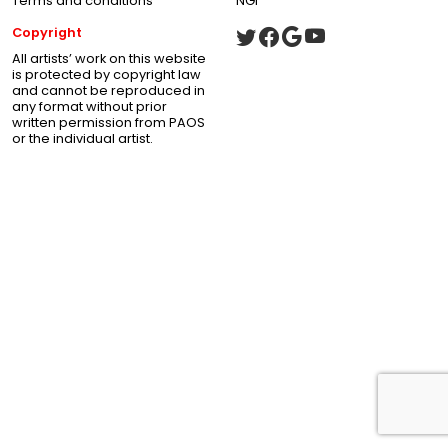
Terms and conditions
NGI
Copyright
All artists’ work on this website
is protected by copyright law
and cannot be reproduced in
any format without prior
written permission from PAOS
or the individual artist.