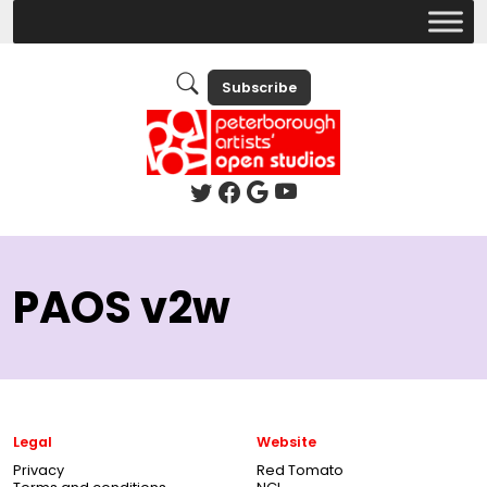
Subscribe
PAOS v2w
Legal
Website
Privacy
Red Tomato