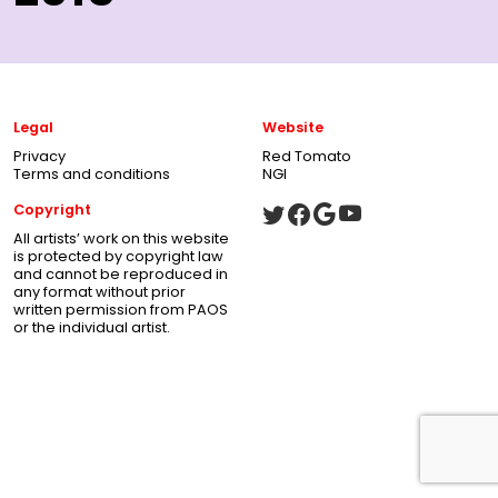
Legal
Website
Privacy
Red Tomato
Terms and conditions
NGI
Copyright
All artists’ work on this website
is protected by copyright law
and cannot be reproduced in
any format without prior
written permission from PAOS
or the individual artist.