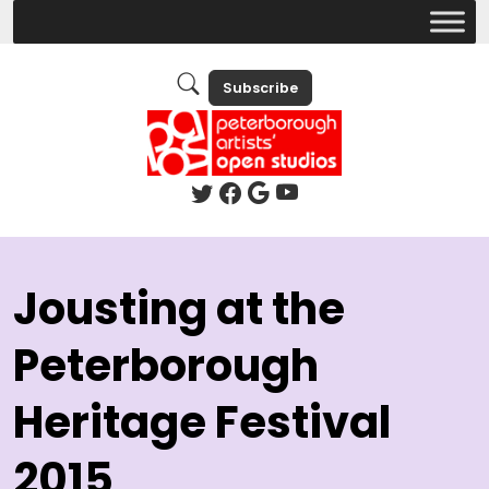
Subscribe
Jousting at the
Peterborough
Heritage Festival
2015