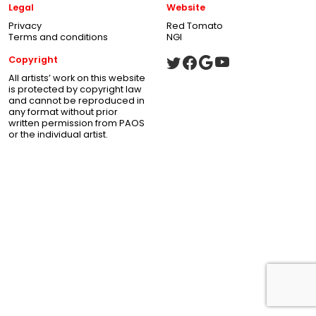
Legal
Website
Privacy
Red Tomato
Terms and conditions
NGI
Copyright
All artists’ work on this website
is protected by copyright law
and cannot be reproduced in
any format without prior
written permission from PAOS
or the individual artist.