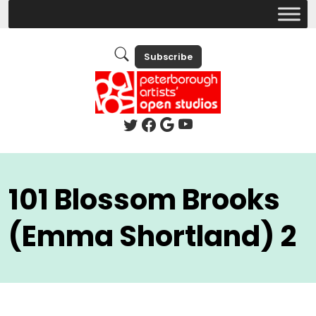
Subscribe
101 Blossom Brooks
(Emma Shortland) 2