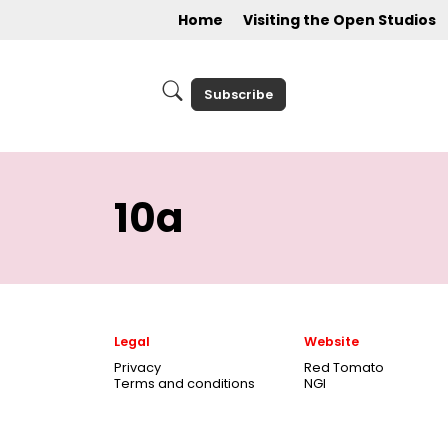
Home
Visiting the Open Studios
Subscribe
10a
Legal
Website
Privacy
Red Tomato
Terms and conditions
NGI