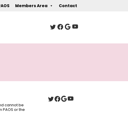
PAOS
Members Area
Contact
 and cannot be
om PAOS or the