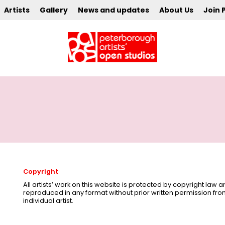
Artists
Gallery
News and updates
About Us
Join 
Copyright
All artists’ work on this website is protected by copyright law
reproduced in any format without prior written permission fr
individual artist.