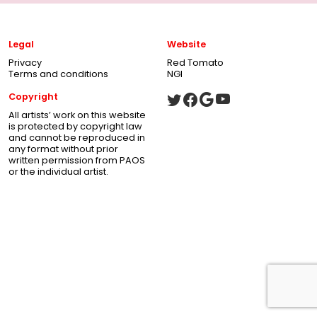
Legal
Website
Privacy
Red Tomato
Terms and conditions
NGI
Copyright
All artists’ work on this website
is protected by copyright law
and cannot be reproduced in
any format without prior
written permission from PAOS
or the individual artist.