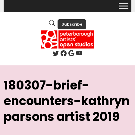
Subscribe
180307-brief-
encounters-kathryn
parsons artist 2019