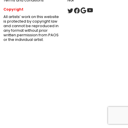
Terms and conditions
NGI
Copyright
All artists’ work on this website
is protected by copyright law
and cannot be reproduced in
any format without prior
written permission from PAOS
or the individual artist.