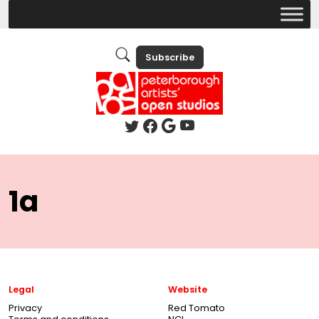
Subscribe
1a
Legal
Website
Privacy
Red Tomato