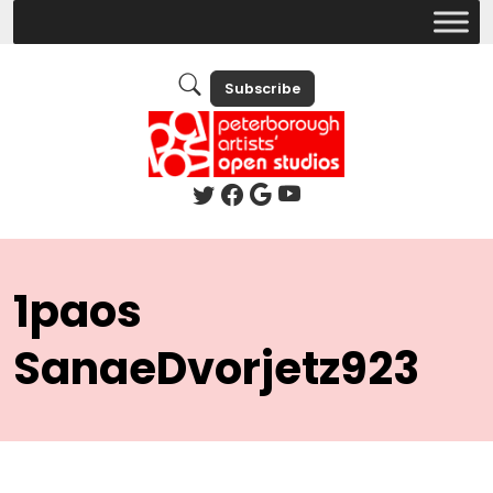
Subscribe
1paos
SanaeDvorjetz923