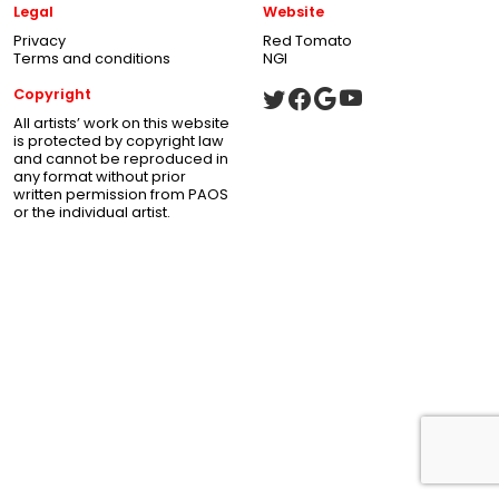
Legal
Website
Privacy
Red Tomato
Terms and conditions
NGI
Copyright
All artists’ work on this website
is protected by copyright law
and cannot be reproduced in
any format without prior
written permission from PAOS
or the individual artist.