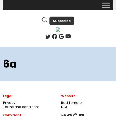
Subscribe
6a
Legal
Website
Privacy
Red Tomato
Terms and conditions
NGI
Copyright