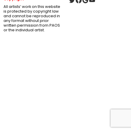
All artists’ work on this website
is protected by copyright law
and cannot be reproduced in
any format without prior
written permission from PAOS
or the individual artist.