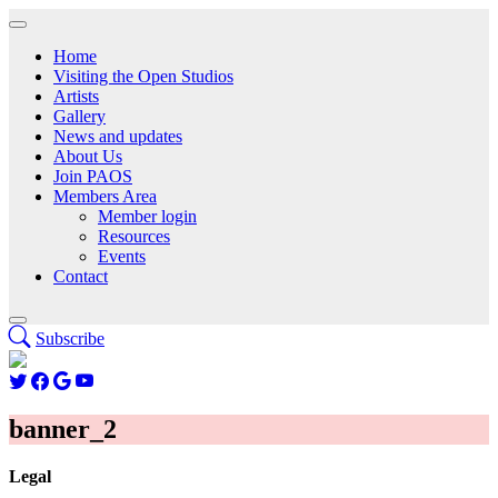
Home
Visiting the Open Studios
Artists
Gallery
News and updates
About Us
Join PAOS
Members Area
Member login
Resources
Events
Contact
Subscribe
banner_2
Legal