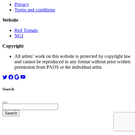
Privacy
Terms and conditions
Website
Red Tomato
NGI
Copyright
All artists’ work on this website is protected by copyright law
and cannot be reproduced in any format without prior written
permission from PAOS or the individual artist.
Search
Search
for: