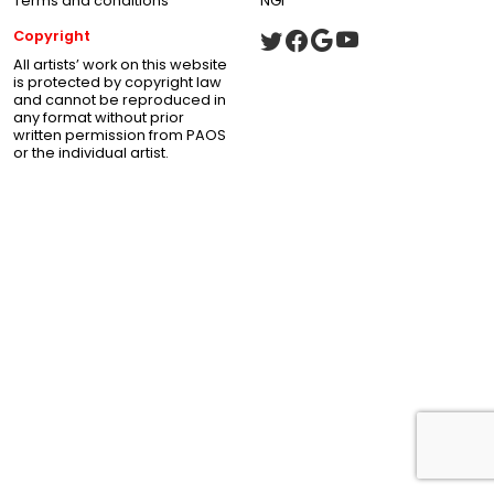
Terms and conditions
NGI
Copyright
All artists’ work on this website
is protected by copyright law
and cannot be reproduced in
any format without prior
written permission from PAOS
or the individual artist.