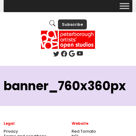
Subscribe
banner_760x360px
Legal
Website
Privacy
Red Tomato