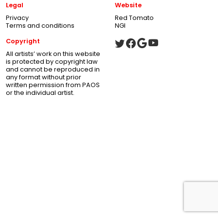
Legal
Website
Privacy
Red Tomato
Terms and conditions
NGI
Copyright
All artists’ work on this website
is protected by copyright law
and cannot be reproduced in
any format without prior
written permission from PAOS
or the individual artist.