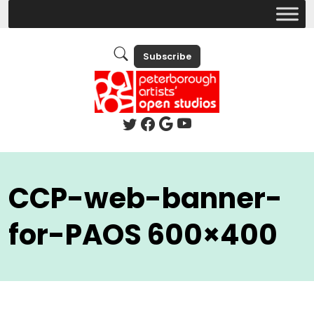
Subscribe
CCP-web-banner-
for-PAOS 600×400