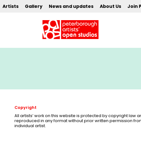
Artists
Gallery
News and updates
About Us
Join 
Copyright
All artists’ work on this website is protected by copyright law
reproduced in any format without prior written permission fr
individual artist.