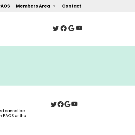
PAOS
Members Area
Contact
 and cannot be
om PAOS or the