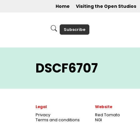
Home
Visiting the Open Studios
Subscribe
DSCF6707
Legal
Website
Privacy
Red Tomato
Terms and conditions
NGI