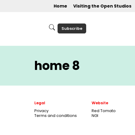
Home
Visiting the Open Studios
Subscribe
home 8
Legal
Website
Privacy
Red Tomato
Terms and conditions
NGI