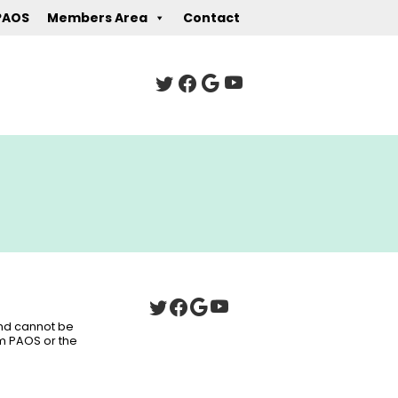
PAOS
Members Area
Contact
 and cannot be
om PAOS or the