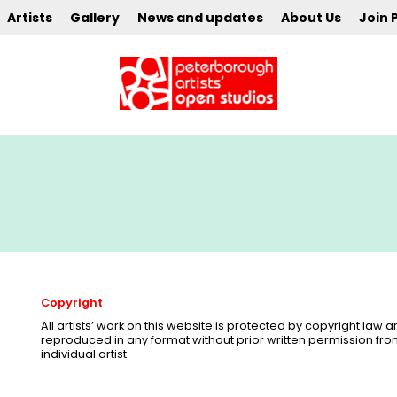
Artists
Gallery
News and updates
About Us
Join 
Copyright
All artists’ work on this website is protected by copyright law
reproduced in any format without prior written permission fr
individual artist.