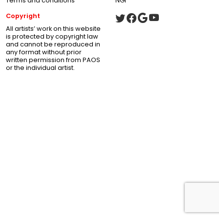
Terms and conditions
NGI
Copyright
All artists’ work on this website
is protected by copyright law
and cannot be reproduced in
any format without prior
written permission from PAOS
or the individual artist.