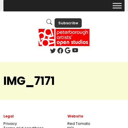
Subscribe
IMG_7171
Legal
Website
Privacy
Red Tomato