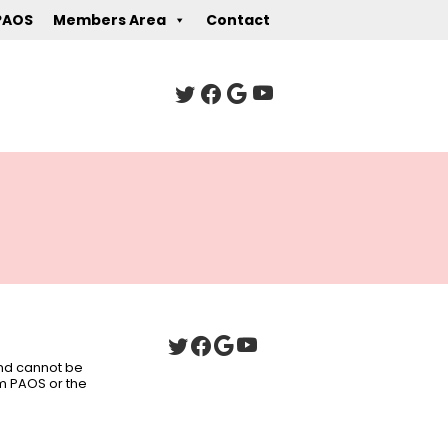
PAOS
Members Area
Contact
 and cannot be
om PAOS or the