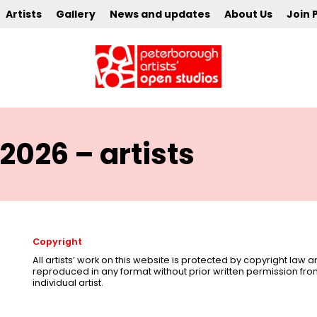
Artists
Gallery
News and updates
About Us
Join 
2026 – artists
Copyright
All artists’ work on this website is protected by copyright law
reproduced in any format without prior written permission fr
individual artist.