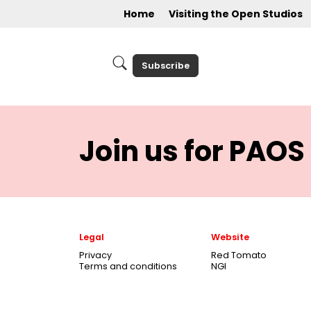
Home
Visiting the Open Studios
Subscribe
Join us for PAOS 
Legal
Website
Privacy
Red Tomato
Terms and conditions
NGI