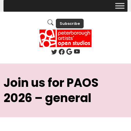
Subscribe
Join us for PAOS
2026 – general