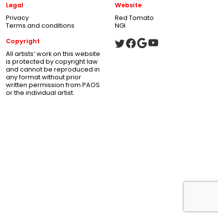
Legal
Website
Privacy
Red Tomato
Terms and conditions
NGI
Copyright
All artists’ work on this website
is protected by copyright law
and cannot be reproduced in
any format without prior
written permission from PAOS
or the individual artist.