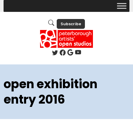
Subscribe
open exhibition
entry 2016