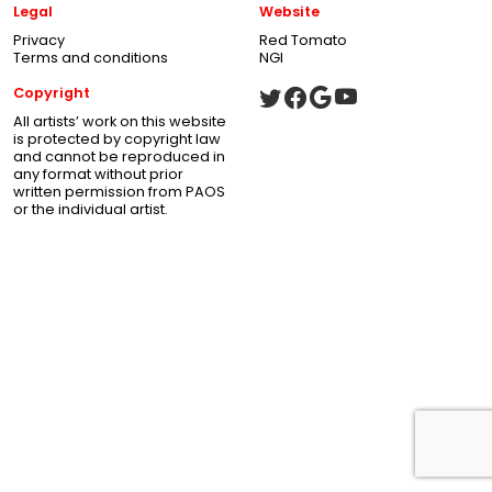
Legal
Website
Privacy
Red Tomato
Terms and conditions
NGI
Copyright
All artists’ work on this website
is protected by copyright law
and cannot be reproduced in
any format without prior
written permission from PAOS
or the individual artist.