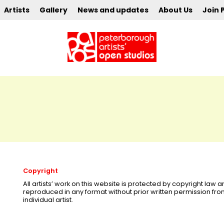
Artists
Gallery
News and updates
About Us
Join 
Copyright
All artists’ work on this website is protected by copyright law
reproduced in any format without prior written permission fr
individual artist.