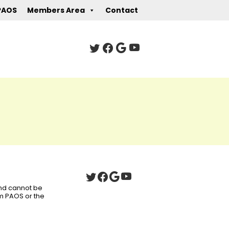
PAOS
Members Area
Contact
 and cannot be
om PAOS or the