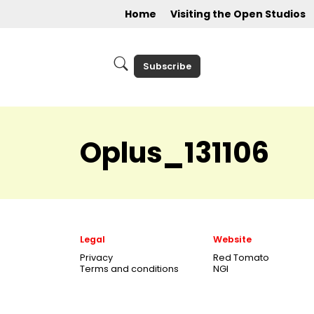
Home
Visiting the Open Studios
Subscribe
Oplus_131106
Legal
Website
Privacy
Red Tomato
Terms and conditions
NGI