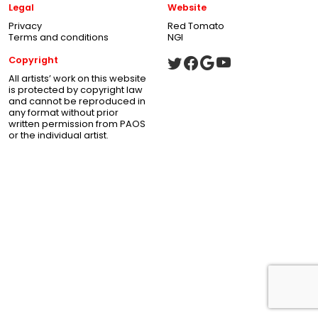
Legal
Website
Privacy
Red Tomato
Terms and conditions
NGI
Copyright
All artists’ work on this website
is protected by copyright law
and cannot be reproduced in
any format without prior
written permission from PAOS
or the individual artist.