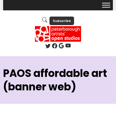
Subscribe
PAOS affordable art
(banner web)