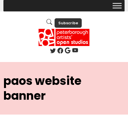
Subscribe
paos website
banner