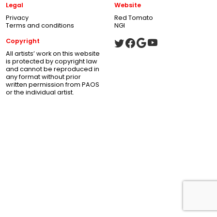
Legal
Website
Privacy
Red Tomato
Terms and conditions
NGI
Copyright
All artists’ work on this website
is protected by copyright law
and cannot be reproduced in
any format without prior
written permission from PAOS
or the individual artist.