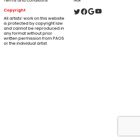
Terms and conditions
NGI
Copyright
All artists’ work on this website
is protected by copyright law
and cannot be reproduced in
any format without prior
written permission from PAOS
or the individual artist.