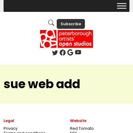
Subscribe
sue web add
Legal
Website
Privacy
Red Tomato