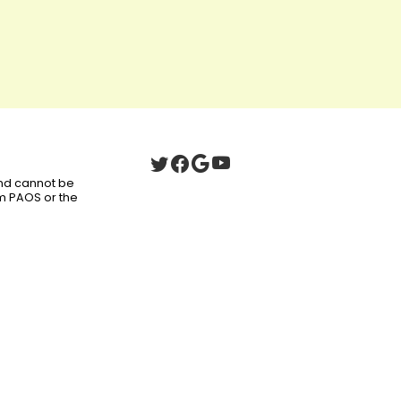
 and cannot be
om PAOS or the