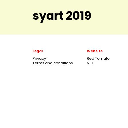
syart 2019
Legal
Website
Privacy
Red Tomato
Terms and conditions
NGI