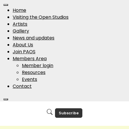
Home
Visiting the Open Studios
Artists
Gallery
News and updates
About Us
Join PAOS
Members Area
Member login
Resources
Events
Contact
Subscribe