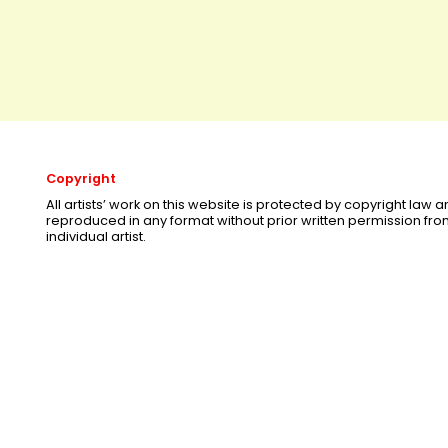
Copyright
All artists’ work on this website is protected by copyright law
reproduced in any format without prior written permission fr
individual artist.