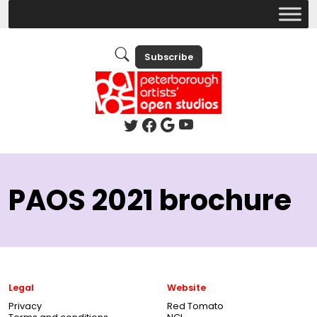
Subscribe
PAOS 2021 brochure
Legal
Website
Privacy
Red Tomato