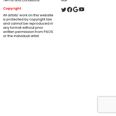
Terms and conditions
NGI
Copyright
All artists’ work on this website
is protected by copyright law
and cannot be reproduced in
any format without prior
written permission from PAOS
or the individual artist.