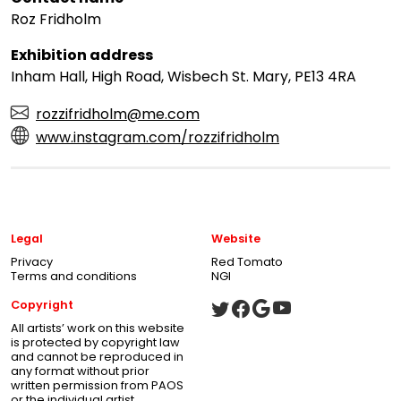
Roz Fridholm
Exhibition address
Inham Hall, High Road, Wisbech St. Mary, PE13 4RA
rozzifridholm@me.com
www.instagram.com/rozzifridholm
Legal
Website
Privacy
Red Tomato
Terms and conditions
NGI
Copyright
All artists’ work on this website
is protected by copyright law
and cannot be reproduced in
any format without prior
written permission from PAOS
or the individual artist.