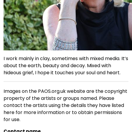
I work mainly in clay, sometimes with mixed media. It’s
about the earth, beauty and decay. Mixed with
hideous grief, I hope it touches your soul and heart.
Images on the PAOS.org.uk website are the copyright
property of the artists or groups named. Please
contact the artists using the details they have listed
here for more information or to obtain permissions
for use.
Contact name