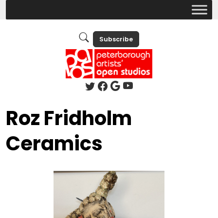
Subscribe
Roz Fridholm
Ceramics