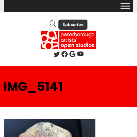
Subscribe
IMG_5141