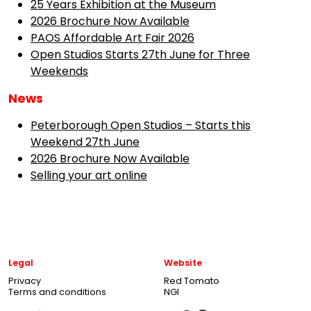
25 Years Exhibition at the Museum
2026 Brochure Now Available
PAOS Affordable Art Fair 2026
Open Studios Starts 27th June for Three
Weekends
News
Peterborough Open Studios – Starts this
Weekend 27th June
2026 Brochure Now Available
Selling your art online
Legal
Website
Privacy
Red Tomato
Terms and conditions
NGI