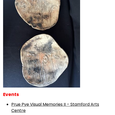
Events
Prue Pye Visual Memories II – Stamford Arts
Centre