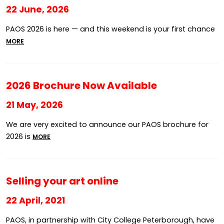
22 June, 2026
PAOS 2026 is here — and this weekend is your first chance
MORE
2026 Brochure Now Available
21 May, 2026
We are very excited to announce our PAOS brochure for
2026 is
MORE
Selling your art online
22 April, 2021
PAOS, in partnership with City College Peterborough, have