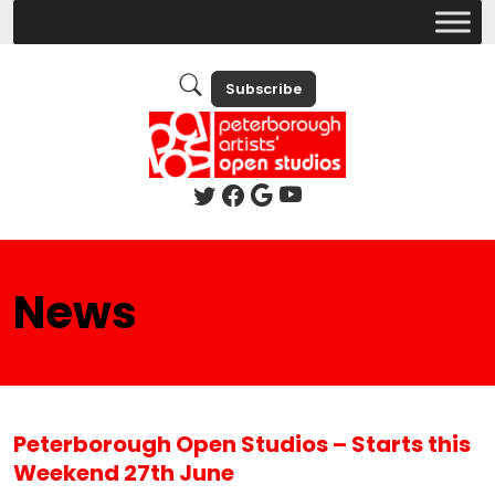
Subscribe
News
Peterborough Open Studios – Starts this
Weekend 27th June