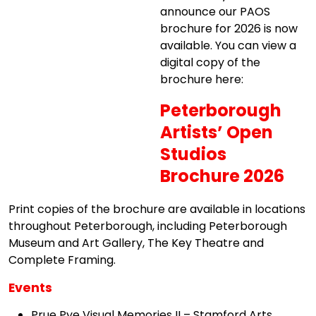
announce our PAOS
brochure for 2026 is now
available. You can view a
digital copy of the
brochure here:
Peterborough
Artists’ Open
Studios
Brochure 2026
Print copies of the brochure are available in locations
throughout Peterborough, including Peterborough
Museum and Art Gallery, The Key Theatre and
Complete Framing.
Events
Prue Pye Visual Memories II – Stamford Arts