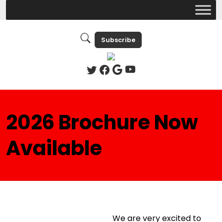
Subscribe
2026 Brochure Now
Available
We are very excited to