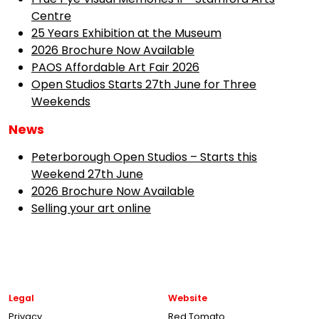
Centre
25 Years Exhibition at the Museum
2026 Brochure Now Available
PAOS Affordable Art Fair 2026
Open Studios Starts 27th June for Three
Weekends
News
Peterborough Open Studios – Starts this
Weekend 27th June
2026 Brochure Now Available
Selling your art online
Legal
Website
Privacy
Red Tomato