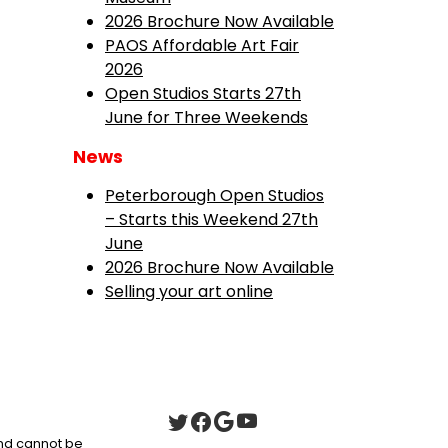
2026 Brochure Now Available
PAOS Affordable Art Fair
2026
Open Studios Starts 27th
June for Three Weekends
News
Peterborough Open Studios
– Starts this Weekend 27th
June
2026 Brochure Now Available
Selling your art online
 and cannot be