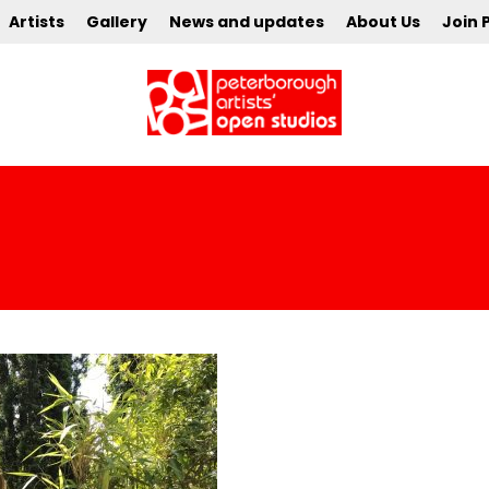
Artists
Gallery
News and updates
About Us
Join 