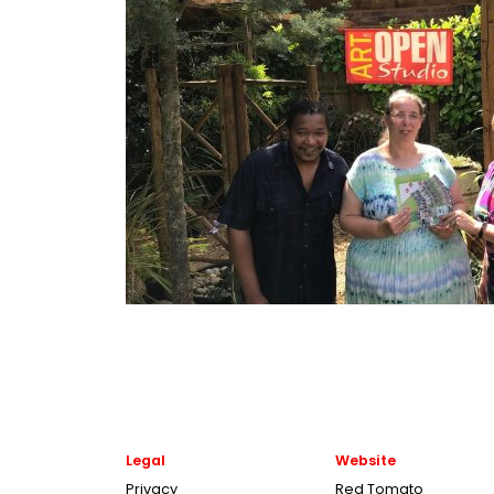
Legal
Website
Privacy
Red Tomato