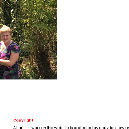
Copyright
All artists’ work on this website is protected by copyright law