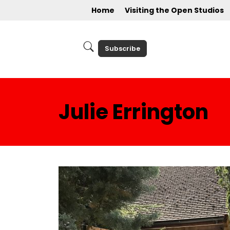
Home
Visiting the Open Studios
Subscribe
Julie Errington