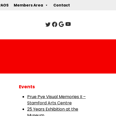
PAOS
Members Area
Contact
Events
Prue Pye Visual Memories II –
Stamford Arts Centre
25 Years Exhibition at the
Museum