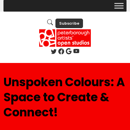
Subscribe
Unspoken Colours: A
Space to Create &
Connect!