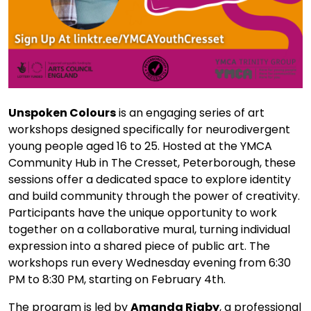
Unspoken Colours
is an engaging series of art
workshops designed specifically for neurodivergent
young people aged 16 to 25. Hosted at the YMCA
Community Hub in The Cresset, Peterborough, these
sessions offer a dedicated space to explore identity
and build community through the power of creativity.
Participants have the unique opportunity to work
together on a collaborative mural, turning individual
expression into a shared piece of public art. The
workshops run every Wednesday evening from 6:30
PM to 8:30 PM, starting on February 4th.
The program is led by
Amanda Rigby
, a professional