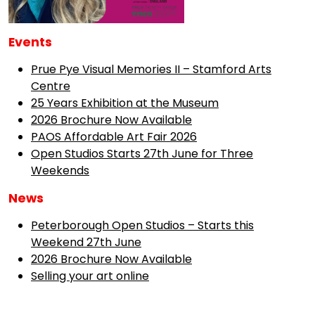
Events
Prue Pye Visual Memories II – Stamford Arts
Centre
25 Years Exhibition at the Museum
2026 Brochure Now Available
PAOS Affordable Art Fair 2026
Open Studios Starts 27th June for Three
Weekends
News
Peterborough Open Studios – Starts this
Weekend 27th June
2026 Brochure Now Available
Selling your art online