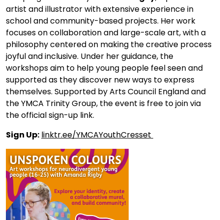
artist and illustrator with extensive experience in
school and community-based projects. Her work
focuses on collaboration and large-scale art, with a
philosophy centered on making the creative process
joyful and inclusive. Under her guidance, the
workshops aim to help young people feel seen and
supported as they discover new ways to express
themselves. Supported by Arts Council England and
the YMCA Trinity Group, the event is free to join via
the official sign-up link.
Sign Up:
linktr.ee/YMCAYouthCresset