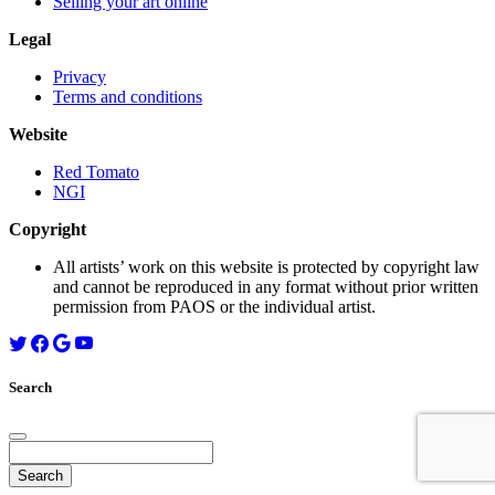
Selling your art online
Legal
Privacy
Terms and conditions
Website
Red Tomato
NGI
Copyright
All artists’ work on this website is protected by copyright law
and cannot be reproduced in any format without prior written
permission from PAOS or the individual artist.
Search
Search
for: