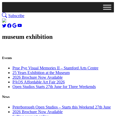
Subscribe
museum exhibition
Events
Prue Pye Visual Memories II – Stamford Arts Centre
25 Years Exhibition at the Museum
2026 Brochure Now Available
PAOS Affordable Art Fair 2026
Open Studios Starts 27th June for Three Weekends
News
Peterborough Open Studios – Starts this Weekend 27th June
2026 Brochure Now Available