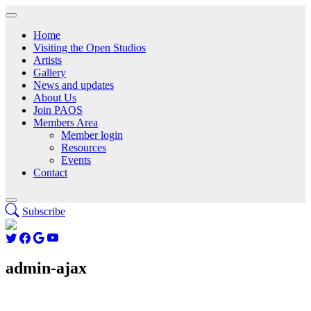
Home
Visiting the Open Studios
Artists
Gallery
News and updates
About Us
Join PAOS
Members Area
Member login
Resources
Events
Contact
Subscribe
admin-ajax