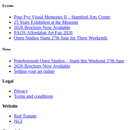
Events
Prue Pye Visual Memories II – Stamford Arts Centre
25 Years Exhibition at the Museum
2026 Brochure Now Available
PAOS Affordable Art Fair 2026
Open Studios Starts 27th June for Three Weekends
News
Peterborough Open Studios – Starts this Weekend 27th June
2026 Brochure Now Available
Selling your art online
Legal
Privacy
Terms and conditions
Website
Red Tomato
NGI