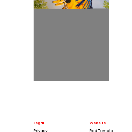
Legal
Website
Privacy
Red Tomato