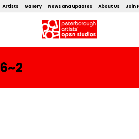
Artists
Gallery
News and updates
About Us
Join 
16~2