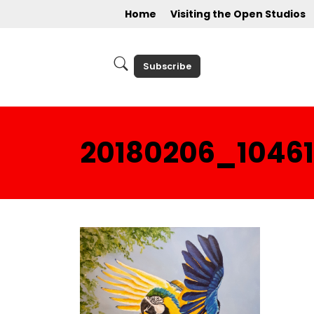
Home
Visiting the Open Studios
Subscribe
20180206_1046