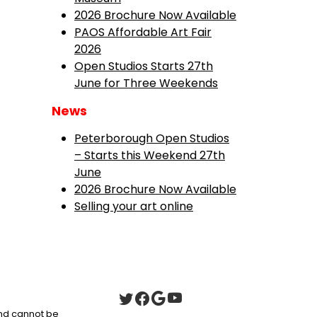
2026 Brochure Now Available
PAOS Affordable Art Fair
2026
Open Studios Starts 27th
June for Three Weekends
News
Peterborough Open Studios
– Starts this Weekend 27th
June
2026 Brochure Now Available
Selling your art online
 and cannot be