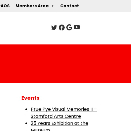
PAOS
Members Area
Contact
Events
Prue Pye Visual Memories II –
Stamford Arts Centre
25 Years Exhibition at the
Museum