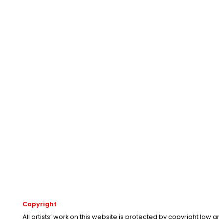
Copyright
All artists’ work on this website is protected by copyright law