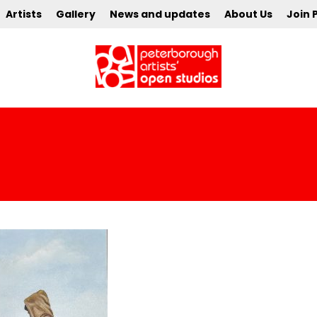
Artists
Gallery
News and updates
About Us
Join 