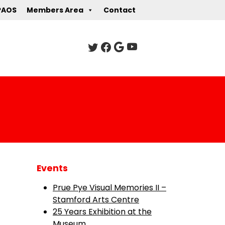
PAOS
Members Area
Contact
Events
Prue Pye Visual Memories II –
Stamford Arts Centre
25 Years Exhibition at the
Museum