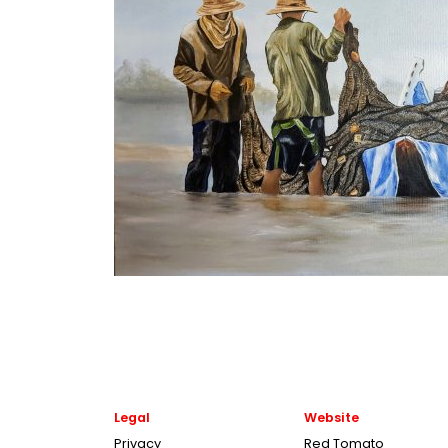
Legal
Website
Privacy
Red Tomato