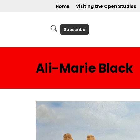
Home
Visiting the Open Studios
Subscribe
Ali-Marie Black