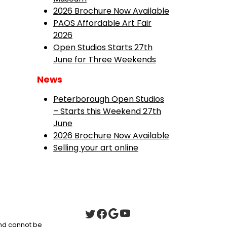
2026 Brochure Now Available
PAOS Affordable Art Fair
2026
Open Studios Starts 27th
June for Three Weekends
News
Peterborough Open Studios
– Starts this Weekend 27th
June
2026 Brochure Now Available
Selling your art online
 and cannot be