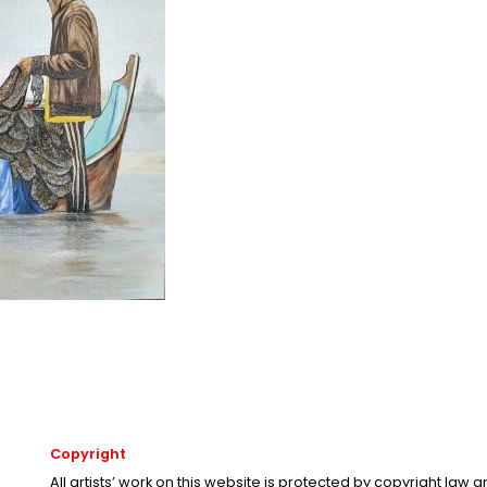
Copyright
All artists’ work on this website is protected by copyright law