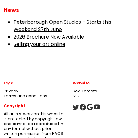
News
Peterborough Open Studios – Starts this
Weekend 27th June
2026 Brochure Now Available
Selling your art online
Legal
Website
Privacy
Red Tomato
Terms and conditions
NGI
Copyright
All artists’ work on this website
is protected by copyright law
and cannot be reproduced in
any format without prior
written permission from PAOS