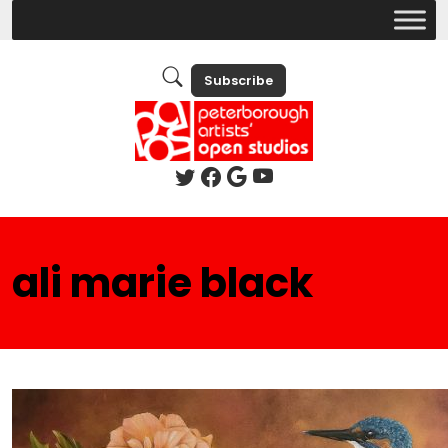
Subscribe
ali marie black