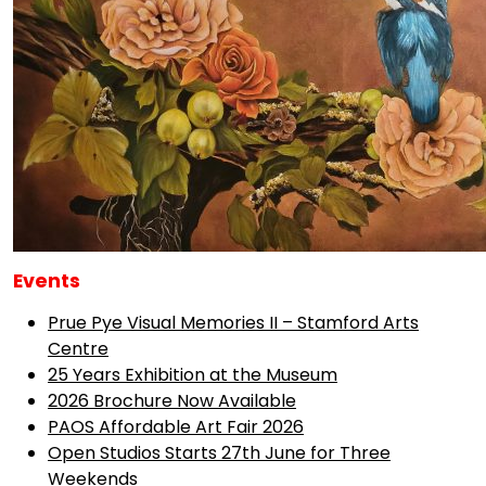
Events
Prue Pye Visual Memories II – Stamford Arts
Centre
25 Years Exhibition at the Museum
2026 Brochure Now Available
PAOS Affordable Art Fair 2026
Open Studios Starts 27th June for Three
Weekends