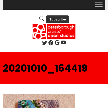
Subscribe
20201010_164419