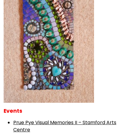
Events
Prue Pye Visual Memories II – Stamford Arts
Centre