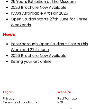
25 Years Exhibition at the Museum
2026 Brochure Now Available
PAOS Affordable Art Fair 2026
Open Studios Starts 27th June for Three
Weekends
News
Peterborough Open Studios – Starts this
Weekend 27th June
2026 Brochure Now Available
Selling your art online
Legal
Website
Privacy
Red Tomato
Terms and conditions
NGI