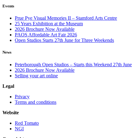
Events
Prue Pye Visual Memories II – Stamford Arts Centre
25 Years Exhibition at the Museum
2026 Brochure Now Available
PAOS Affordable Art Fair 2026
Open Studios Starts 27th June for Three Weekends
News
Peterborough Open Studios – Starts this Weekend 27th June
2026 Brochure Now Available
Selling your art online
Legal
Privacy
Terms and conditions
Website
Red Tomato
NGI