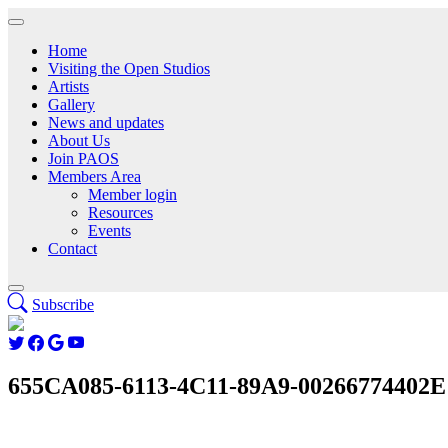
Home
Visiting the Open Studios
Artists
Gallery
News and updates
About Us
Join PAOS
Members Area
Member login
Resources
Events
Contact
Subscribe
655CA085-6113-4C11-89A9-00266774402E